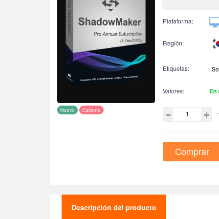
Plataforma:
Región:
Etiquetas:
Valores:
En 
Nuevo
Caliente
Comprar
Descripción del producto