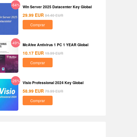
-64%
Win Server 2025 Datacenter Key Global
29.99
EUR
84.40
EUR
Comprar
-49%
McAfee Antivirus 1 PC 1 YEAR Global
10.17
EUR
19.99
EUR
Comprar
-26%
Visio Professional 2024 Key Global
58.99
EUR
79.99
EUR
Comprar