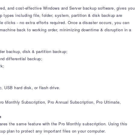
ured, and cost-effective Windows and Server backup software, gives you
 types including file, folder, system, partition & disk backup are
 clicks - no extra efforts required. Once a disaster occurs, you can
 machine back to working order, minimizing downtime & disruption in a
der backup, disk & partition backup;
d differential backup;
rk;
 USB hard disk, or flash drive.
ro Monthly Subscription, Pro Annual Subscription, Pro Ultimate,
n
es the same feature with the Pro Monthly subscription. Using this
kup plan to protect any important files on your computer.