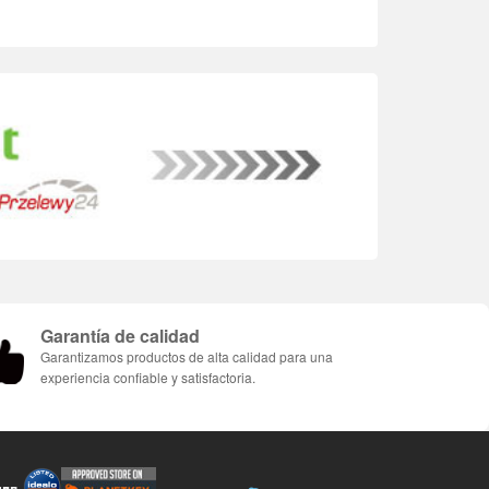
Garantía de calidad
Garantizamos productos de alta calidad para una
experiencia confiable y satisfactoria.