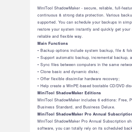
MiniTool ShadowMaker - secure, reliable, full-feat
continuous & strong data protection. Various backup
supported. You can schedule your backups in simple
restore your system instantly and quickly get your
reliable and flexible way.
Main Functions
• Backup options include system backup, file & fol
• Support automatic backup, incremental backup, an
• Sync files between computers in the same netwo
• Clone basic and dynamic disks;
• Offer flexible dissimilar hardware recovery;
• Help create a WinPE-based bootable CD/DVD disc,
MiniTool ShadowMaker Editions
MiniTool ShadowMaker includes 6 editions: Free, P
Business Standard, and Business Deluxe.
MiniTool ShadowMaker Pro Annual Subscriptio
MiniTool ShadowMaker Pro Annual Subscription shar
software, you can totally rely on its scheduled bac