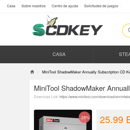
Casa
Sobre nosotros
Centro de ayuda
Solicitudes de juegos
CASA
STE
MiniTool ShadowMaker Annually Subscription CD Ke
MiniTool ShadowMaker Annuall
Download Link:
https://www.minitool.com/download/sm/mtsbs
25.99
-28%