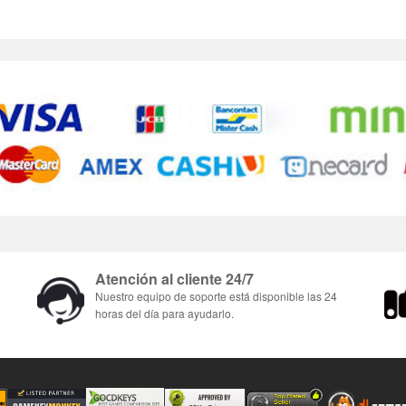
Atención al cliente 24/7
Nuestro equipo de soporte está disponible las 24
horas del día para ayudarlo.