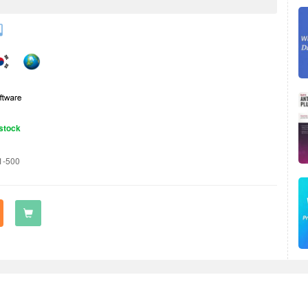
stock
1-500