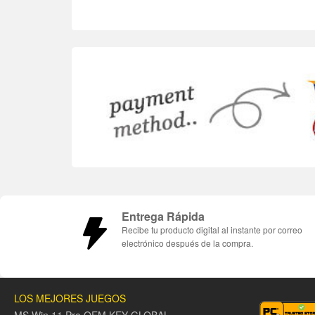
Entrega Rápida
Recibe tu producto digital al instante por correo
electrónico después de la compra.
LOS MEJORES JUEGOS