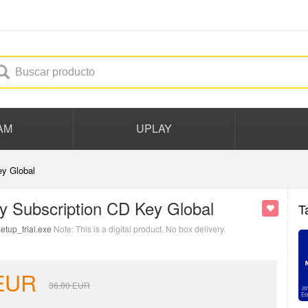
AM
UPLAY
y Global
y Subscription CD Key Global
T
etup_trial.exe
Note: This is a digital product. No box delivery.
EUR
36.00
EUR