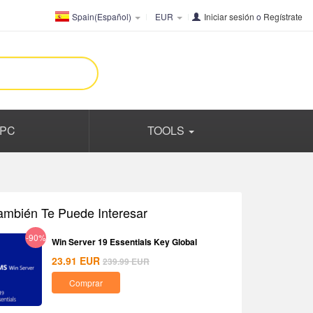
Spain(Español)
EUR
Iniciar sesión
o
Regístrate
PC
TOOLS
ambién Te Puede Interesar
-90%
Win Server 19 Essentials Key Global
23.91
EUR
239.99
EUR
Comprar