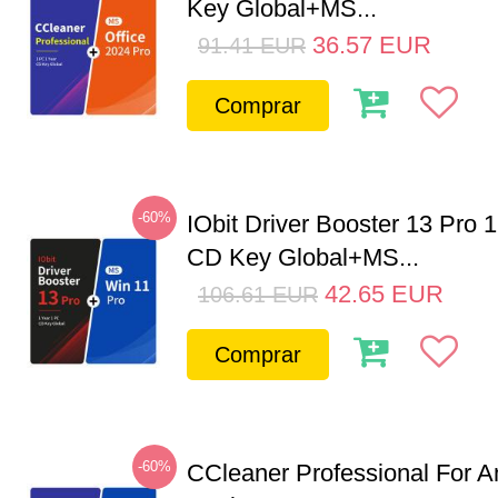
Key Global+MS...
36.57
EUR
91.41
EUR
Comprar
-60%
IObit Driver Booster 13 Pro 
CD Key Global+MS...
42.65
EUR
106.61
EUR
Comprar
-60%
CCleaner Professional For A