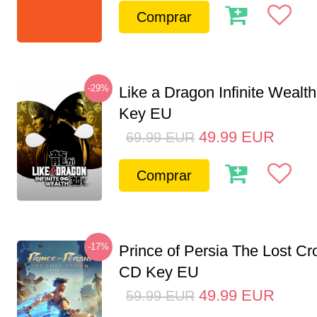
Comprar
-29%
Like a Dragon Infinite Weal
Key EU
49.99
EUR
69.99
EUR
Comprar
-17%
Prince of Persia The Lost C
CD Key EU
49.99
EUR
59.99
EUR