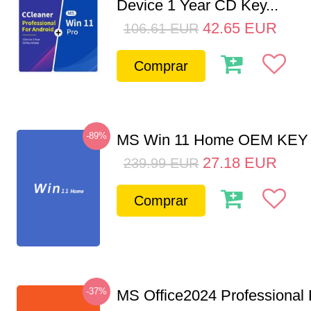
Device 1 Year CD Key...
42.65
EUR
106.61
EUR
Comprar
-89%
MS Win 11 Home OEM KE
27.18
EUR
239.99
EUR
Comprar
-37%
MS Office2024 Professional