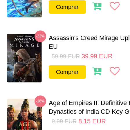
Comprar
-33%
Assassin's Creed Mirage Up
EU
39.99
EUR
59.99
EUR
Comprar
-18%
Age of Empires II: Definitive 
Dynasties of India CD Key G
8.15
EUR
9.99
EUR