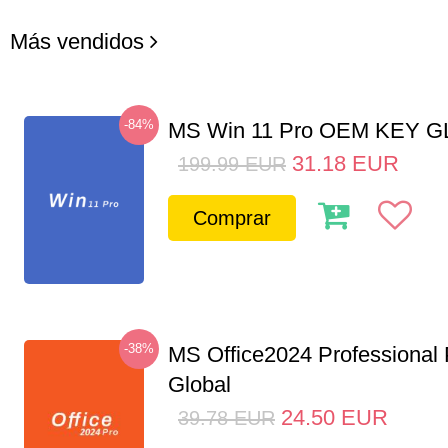
Más vendidos
-84%
MS Win 11 Pro OEM KEY 
31.18
EUR
199.99
EUR
Comprar
-38%
MS Office2024 Professional
Global
24.50
EUR
39.78
EUR