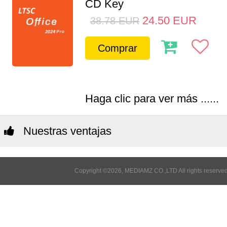
CD Key
24.50
EUR
38.78
EUR
Comprar
Haga clic para ver más ......
Nuestras ventajas
Copyright ©2026, MEDIAMZ CO.,LTD All rights reserved