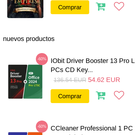
Comprar
nuevos productos
-60%
IObit Driver Booster 13 Pro L
PCs CD Key...
54.62
EUR
136.54
EUR
Comprar
-60%
CCleaner Professional 1 PC