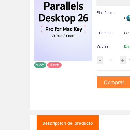
Plataforma:
Reg
Etiquetas:
Oth
Valores:
En 
Nuevo
Caliente
Comprar
Descripción del producto