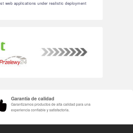
est web applications under realistic deployment
Garantía de calidad
Garantizamos productos de alta calidad para una
experiencia confiable y satisfactoria.