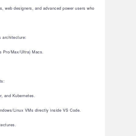
sters, web designers, and advanced power users who
 architecture:
s Pro/Max/Ultra) Macs.
ts:
er, and Kubernetes.
Windows/Linux VMs directly inside VS Code.
tectures.