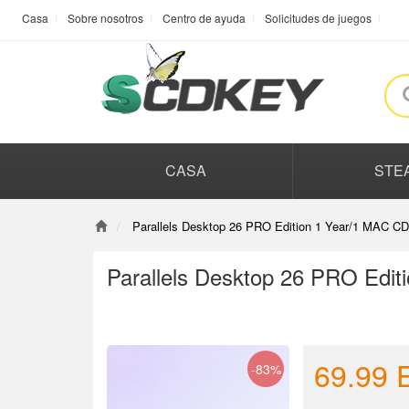
Casa
Sobre nosotros
Centro de ayuda
Solicitudes de juegos
CASA
STE
Parallels Desktop 26 PRO Edition 1 Year/1 MAC CD
Parallels Desktop 26 PRO Edit
69.99
-83%