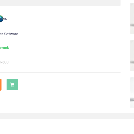
ión:
er Software
stock
1-500