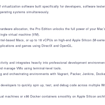
f virtualization software built specifically for developers, software te
operating systems simultaneously.
ardware allocation, the Pro Edition unlocks the full power of your Mac’s
ingle virtual machine (VM).
ntel-based Macs, or up to 18 vCPUs on high-end Apple Silicon (M-serie
applications and games using DirectX and OpenGL.
ctivity and integrates heavily into professional development environmen
nd manage VMs using terminal-level tools.
ng and orchestrating environments with Vagrant, Packer, Jenkins, Dock
s developers to quickly spin up, test, and debug code across multiple 
rtual machines or x86 Docker containers smoothly on Apple Silicon archi