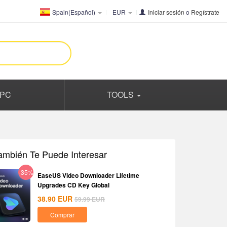
Spain(Español)
EUR
Iniciar sesión
o
Regístrate
PC
TOOLS
ambién Te Puede Interesar
-35%
EaseUS Video Downloader Lifetime
Upgrades CD Key Global
38.90
EUR
59.99
EUR
Comprar