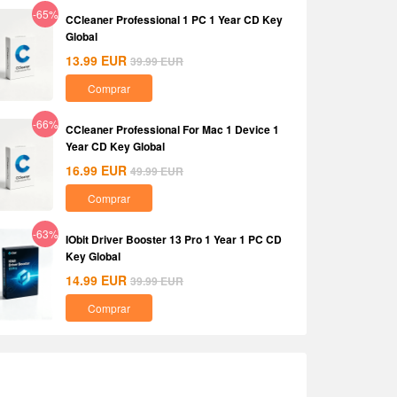
-65%
CCleaner Professional 1 PC 1 Year CD Key
Global
13.99
EUR
39.99
EUR
Comprar
-66%
CCleaner Professional For Mac 1 Device 1
Year CD Key Global
16.99
EUR
49.99
EUR
Comprar
-63%
IObit Driver Booster 13 Pro 1 Year 1 PC CD
Key Global
14.99
EUR
39.99
EUR
Comprar