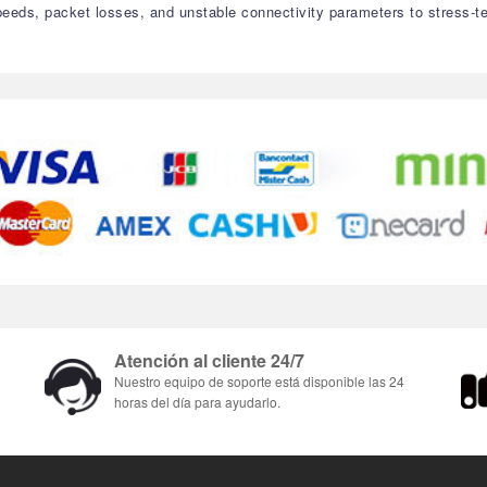
speeds, packet losses, and unstable connectivity parameters to stress-t
Atención al cliente 24/7
Nuestro equipo de soporte está disponible las 24
horas del día para ayudarlo.