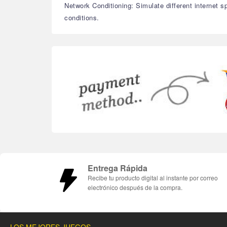
Network Conditioning: Simulate different internet 
conditions.
Entrega Rápida
Recibe tu producto digital al instante por correo
electrónico después de la compra.