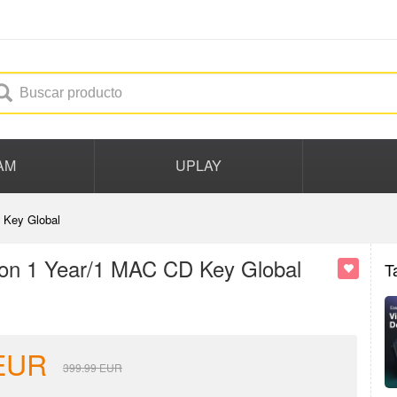
AM
UPLAY
 Key Global
ion 1 Year/1 MAC CD Key Global
T
EUR
399.99
EUR