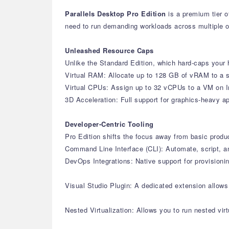
Parallels Desktop Pro Edition
is a premium tier o
need to run demanding workloads across multiple 
Unleashed Resource Caps
Unlike the Standard Edition, which hard-caps your h
Virtual RAM: Allocate up to 128 GB of vRAM to a s
Virtual CPUs: Assign up to 32 vCPUs to a VM on I
3D Acceleration: Full support for graphics-heavy 
Developer-Centric Tooling
Pro Edition shifts the focus away from basic produ
Command Line Interface (CLI): Automate, script, a
DevOps Integrations: Native support for provisioni
Visual Studio Plugin: A dedicated extension allow
Nested Virtualization: Allows you to run nested vi