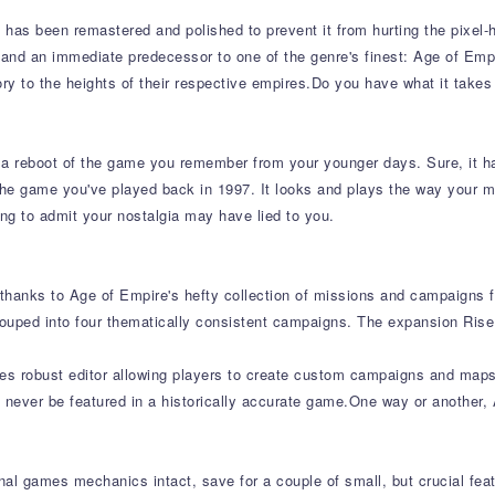
has been remastered and polished to prevent it from hurting the pixel-h
 and an immediate predecessor to one of the genre's finest: Age of Empir
tory to the heights of their respective empires.Do you have what it takes
or a reboot of the game you remember from your younger days. Sure, it
 the game you've played back in 1997. It looks and plays the way your m
ng to admit your nostalgia may have lied to you.
 thanks to Age of Empire's hefty collection of missions and campaigns f
grouped into four thematically consistent campaigns. The expansion Ris
des robust editor allowing players to create custom campaigns and maps 
 never be featured in a historically accurate game.One way or another, A
inal games mechanics intact, save for a couple of small, but crucial f