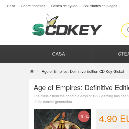
Casa
Sobre nosotros
Centro de ayuda
Solicitudes de juegos
CASA
STE
Age of Empires: Definitive Edition CD Key Global
Age of Empires: Definitive Edi
The classic from the good old days of 1997 gaming has been r
of the current generation.
4.90
E
-51%