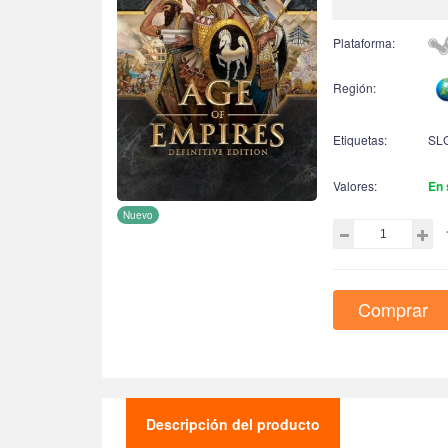
Plataforma:
Región:
Etiquetas:
SL
Valores:
En 
Nuevo
Comprar
Descripción del producto