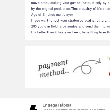
move order, making your games faster, if only by a
by the original production.These quality of life cha
Age of Empires multiplayer
If you want to test your strategies against others, 
250 you can field large armies and send them to wo
It’s better than it has ever been, benefitting fro
Entrega Rápida
Recibe tu producto digital al instante por correo