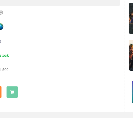
G
stock
1-500