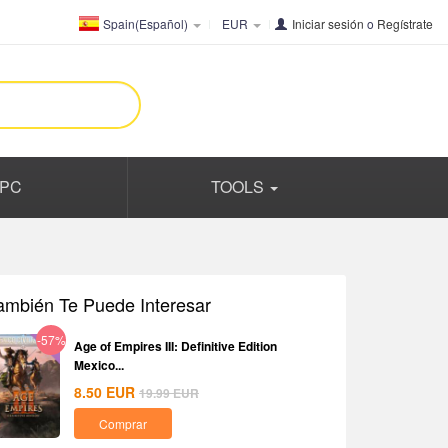
Spain(Español)
EUR
Iniciar sesión
o
Regístrate
PC
TOOLS
ambién Te Puede Interesar
-57%
Age of Empires III: Definitive Edition
Mexico...
8.50
EUR
19.99
EUR
Comprar