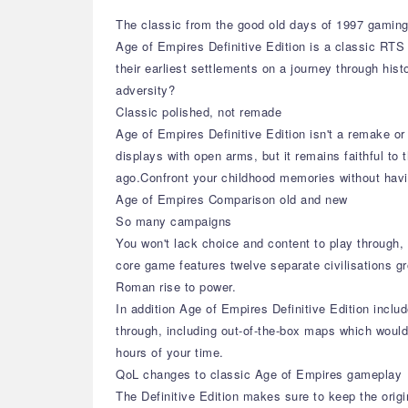
The classic from the good old days of 1997 gaming 
Age of Empires Definitive Edition is a classic RTS
their earliest settlements on a journey through his
adversity?
Classic polished, not remade
Age of Empires Definitive Edition isn't a remake 
displays with open arms, but it remains faithful to
ago.Confront your childhood memories without havi
Age of Empires Comparison old and new
So many campaigns
You won't lack choice and content to play through,
core game features twelve separate civilisations 
Roman rise to power.
In addition Age of Empires Definitive Edition inclu
through, including out-of-the-box maps which would
hours of your time.
QoL changes to classic Age of Empires gameplay
The Definitive Edition makes sure to keep the orig