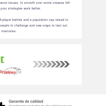
alance issues, to smooth over some creases left
 your strategies work better.
8-player battles and a population cap raised to
people to challenge and new maps to test out.
ld memories.
Garantía de calidad
Garantizamos productos de alta calidad para una