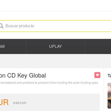
AM
UPLAY
tion CD Key Global
T
emastered and polished to prevent it from hurting the pixel-hunting eyes
UR
9.99
EUR