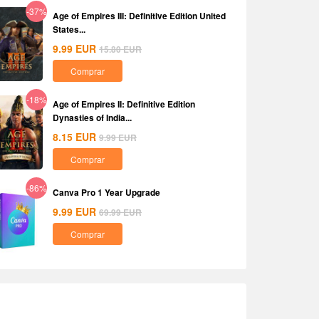
-37%
Age of Empires III: Definitive Edition United
States...
9.99
EUR
15.80
EUR
Comprar
-18%
Age of Empires II: Definitive Edition
Dynasties of India...
8.15
EUR
9.99
EUR
Comprar
-86%
Canva Pro 1 Year Upgrade
9.99
EUR
69.99
EUR
Comprar