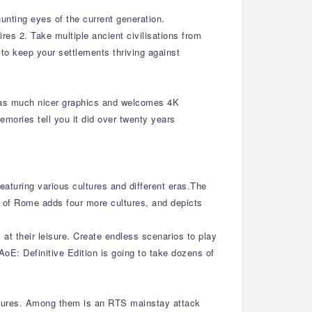
unting eyes of the current generation.
es 2. Take multiple ancient civilisations from
 to keep your settlements thriving against
 has much nicer graphics and welcomes 4K
emories tell you it did over twenty years
eaturing various cultures and different eras.The
e of Rome adds four more cultures, and depicts
at their leisure. Create endless scenarios to play
oE: Definitive Edition is going to take dozens of
eatures. Among them is an RTS mainstay attack