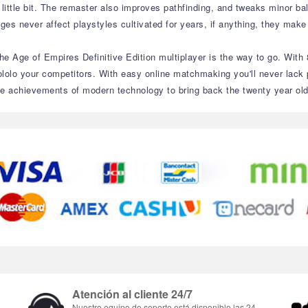
 little bit. The remaster also improves pathfinding, and tweaks minor b
nges never affect playstyles cultivated for years, if anything, they make
the Age of Empires Definitive Edition multiplayer is the way to go. With 
lolo your competitors. With easy online matchmaking you'll never lack 
m the achievements of modern technology to bring back the twenty year o
Atención al cliente 24/7
Nuestro equipo de soporte está disponible las 24